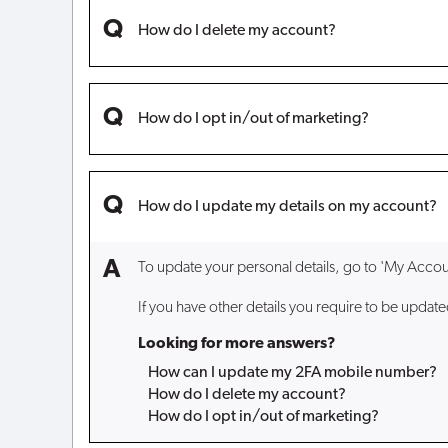
How do I delete my account?
How do I opt in/out of marketing?
How do I update my details on my account?
To update your personal details, go to 'My Accoun
If you have other details you require to be updat
Looking for more answers?
How can I update my 2FA mobile number?
How do I delete my account?
How do I opt in/out of marketing?