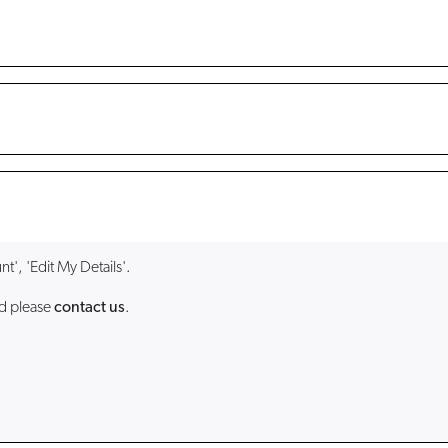
t', 'Edit My Details'.
ed please
contact us
.