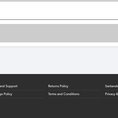
and Support
Returns Policy
Santand
ge Policy
Terms and Conditions
Privacy 