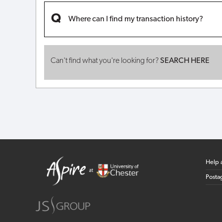
Where can I find my transaction history?
Can't find what you're looking for?
SEARCH HERE
Help 
Posta