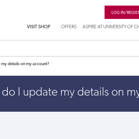
LOG IN/REGIS
VISIT SHOP
OFFERS
ASPIRE AT UNIVERSITY OF 
 my details on my account?
do I update my details on m