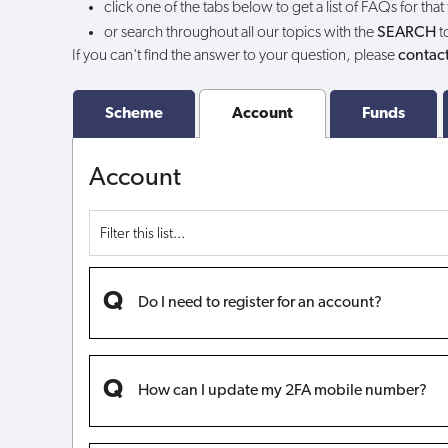
click one of the tabs below to get a list of FAQs for that
my
or search throughout all our topics with the
SEARCH
t
If you can't find the answer to your question, please
contact
account?
Scheme
Account
Funds
Account
Do I need to register for an account?
How can I update my 2FA mobile number?