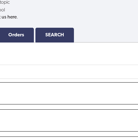
 topic
ool
 us here
.
Orders
SEARCH