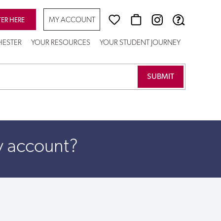
MY ACCOUNT
TER HERE
CHESTER
YOUR RESOURCES
YOUR STUDENT JOURNEY
y account?