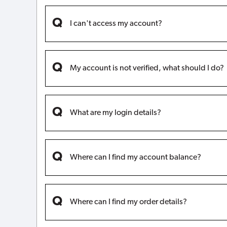
I can't access my account?
My account is not verified, what should I do?
What are my login details?
Where can I find my account balance?
Where can I find my order details?