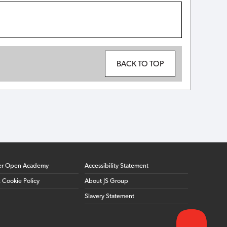
BACK TO TOP
er Open Academy
Accessibility Statement
& Cookie Policy
About JS Group
Slavery Statement