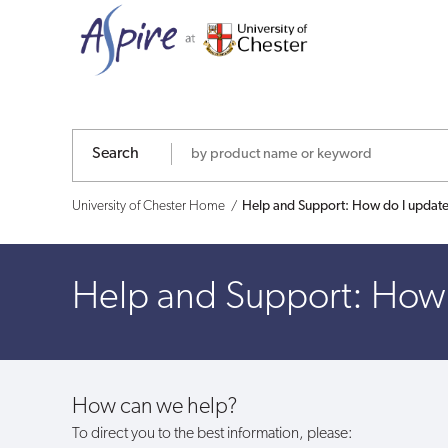
Help
and
Support:
How
Search
do
University of Chester Home
Help and Support: How do I update
I
update
Help and Support: How 
my
details
How can we help?
on
To direct you to the best information, please: