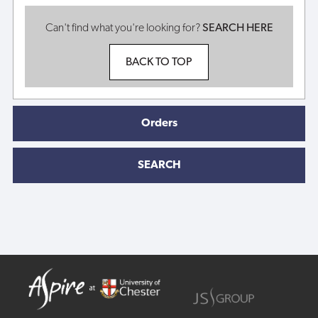
Can't find what you're looking for?
SEARCH HERE
BACK TO TOP
Orders
SEARCH