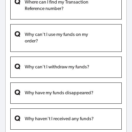
Where can I find my Transaction
Reference number?
Why can't I use my funds on my
order?
Why can't I withdraw my funds?
Why have my funds disappeared?
Why haven't I received any funds?