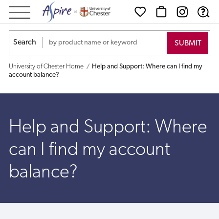
Help
and
Search
Support:
University of Chester Home
Help and Support: Where can I find my
Where
account balance?
can
I
Help and Support: Where
find
can I find my account
my
balance?
account
balance?