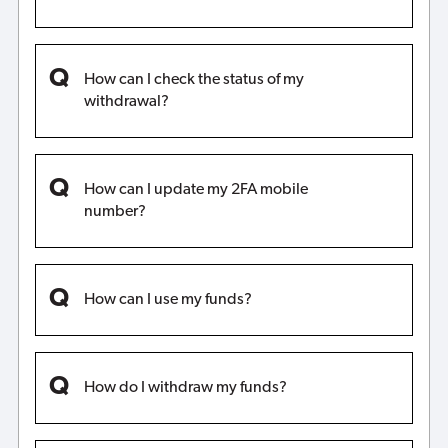
How can I check the status of my
withdrawal?
How can I update my 2FA mobile
number?
How can I use my funds?
How do I withdraw my funds?