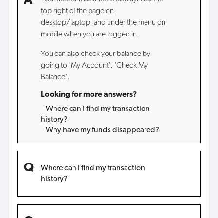
top-right of the page on
desktop/laptop, and under the menu on
mobile when you are logged in.
You can also check your balance by
going to 'My Account', 'Check My
Balance'.
Looking for more answers?
Where can I find my transaction
history?
Why have my funds disappeared?
Where can I find my transaction
history?