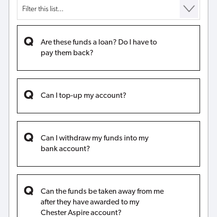
Are these funds a loan? Do I have to
pay them back?
Can I top-up my account?
Can I withdraw my funds into my
bank account?
Can the funds be taken away from me
after they have awarded to my
Chester Aspire account?