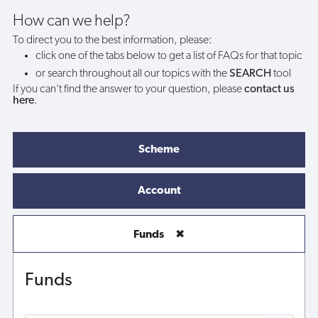
How can we help?
To direct you to the best information, please:
click one of the tabs below to get a list of FAQs for that topic
or search throughout all our topics with the
SEARCH
tool
If you can't find the answer to your question, please
contact us
here
.
Scheme
Account
Funds
✖
Funds