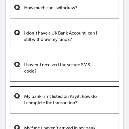
How much can I withdraw?
I don't have a UK Bank Account, can I
still withdraw my funds?
I haven't received the secure SMS
code?
My bank isn't listed on Payit, how do
I complete the transaction?
My funds haven't arrived in my bank