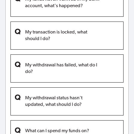
account, what's happened?
My transaction is locked, what
should I do?
My withdrawal has failed, what do I
do?
My withdrawal status hasn't
updated, what should I do?
What can I spend my funds on?