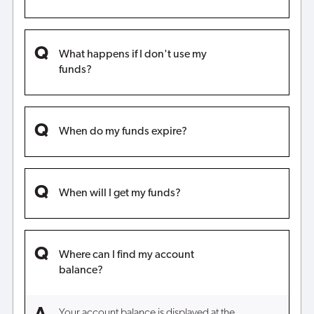
What happens if I don't use my
funds?
When do my funds expire?
When will I get my funds?
Where can I find my account
balance?
Your account balance is displayed at the