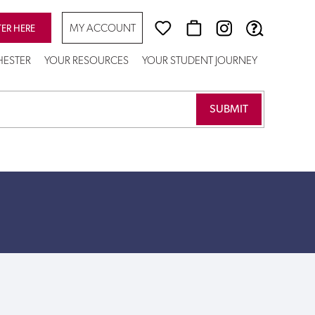
MY ACCOUNT
TER HERE
CHESTER
YOUR RESOURCES
YOUR STUDENT JOURNEY