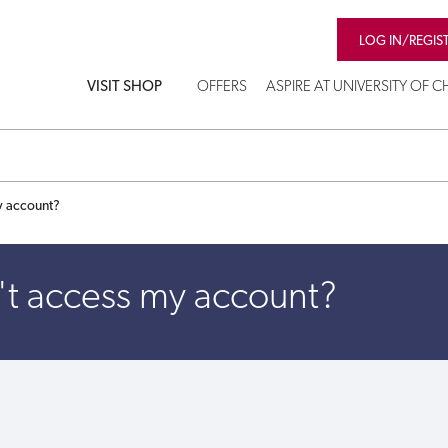
LOG IN/REGIS
VISIT SHOP
OFFERS
ASPIRE AT UNIVERSITY OF 
y account?
't access my account?