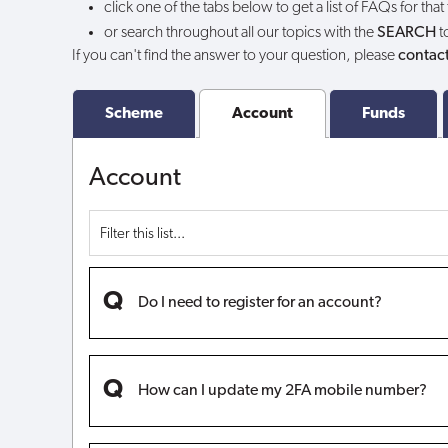
click one of the tabs below to get a list of FAQs for that
or search throughout all our topics with the
SEARCH
t
If you can't find the answer to your question, please
contact
Scheme
Account
Funds
Account
Do I need to register for an account?
How can I update my 2FA mobile number?