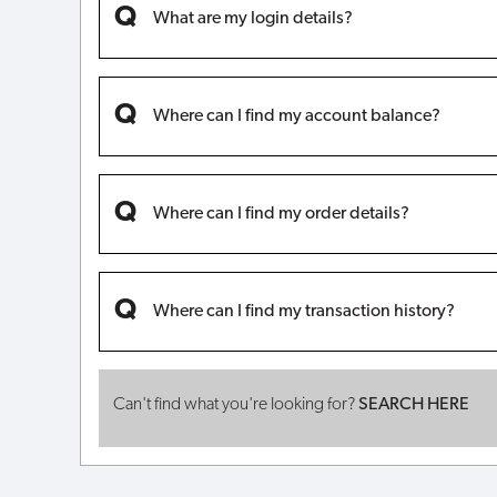
What are my login details?
Where can I find my account balance?
Where can I find my order details?
Where can I find my transaction history?
Can't find what you're looking for?
SEARCH HERE