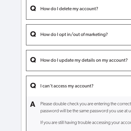
How do I delete my account?
How do I opt in/out of marketing?
How do I update my details on my account?
I can't access my account?
Please double check you are entering the correct
password will be the same password you use at un
If you are still having trouble accessing your acc