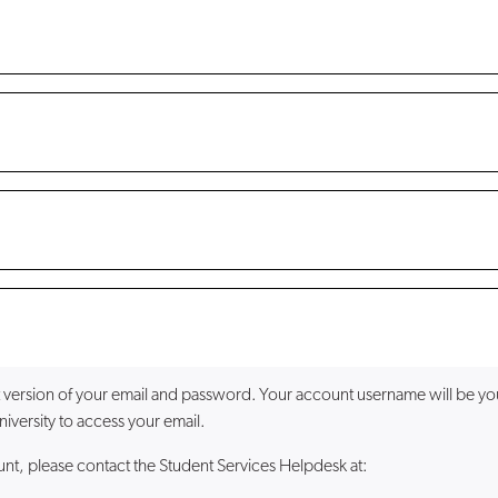
 version of your email and password. Your account username will be you
iversity to access your email.
ount, please contact the Student Services Helpdesk at: