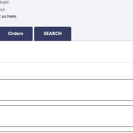
 topic
ool
 us here
.
Orders
SEARCH