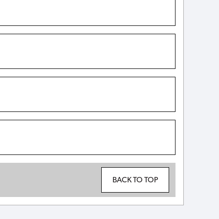
BACK TO TOP