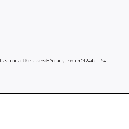
lease contact the University Security team on 01244 511541.