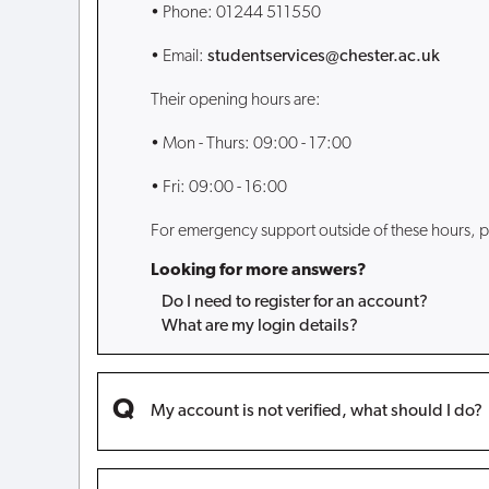
• Phone: 01244 511550
• Email:
studentservices@chester.ac.uk
Their opening hours are:
• Mon - Thurs: 09:00 - 17:00
• Fri: 09:00 - 16:00
For emergency support outside of these hours, p
Looking for more answers?
Do I need to register for an account?
What are my login details?
My account is not verified, what should I do?