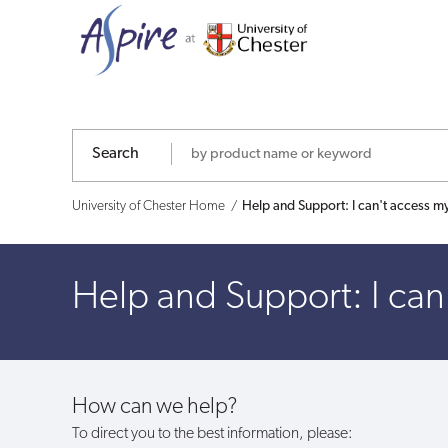
Help
and
Support:
I
Search
can't
University of Chester Home
Help and Support: I can't access m
access
my
Help and Support: I can
account?
How can we help?
To direct you to the best information, please: